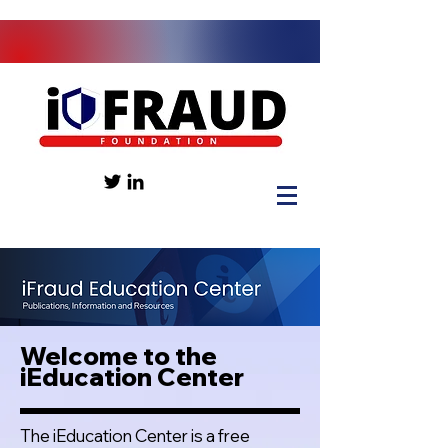
Welcome to the
iEducation Center
The iEducation Center is a free