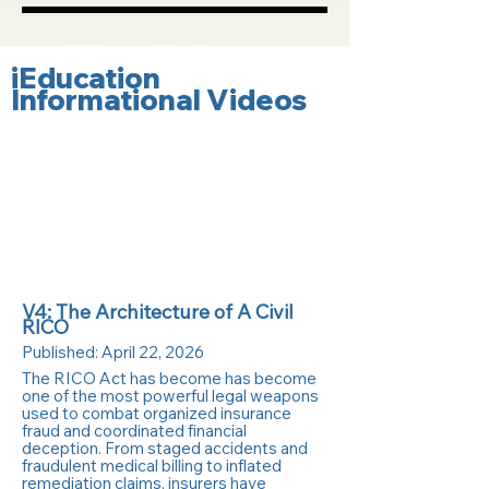
iEducation
Informational Videos
V4: The Architecture of A Civil
RICO
Published:
April 22, 2026
The RICO Act has become has become
one of the most powerful legal weapons
used to combat organized insurance
fraud and coordinated financial
deception. From staged accidents and
fraudulent medical billing to inflated
remediation claims, insurers have