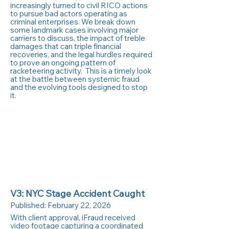
increasingly turned to civil RICO actions
to pursue bad actors operating as
criminal enterprises. We break down
some landmark cases involving major
carriers to discuss, the impact of treble
damages that can triple financial
recoveries, and the legal hurdles required
to prove an ongoing pattern of
racketeering activity. This is a timely look
at the battle between systemic fraud
and the evolving tools designed to stop
it.
V3: NYC Stage Accident Caught
Published:
February 22, 2026
With client approval, iFraud received
video footage capturing a coordinated