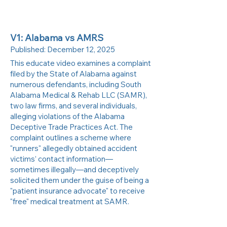
V1: Alabama vs AMRS
Published:
December 12, 2025
This educate video examines a complaint
filed by the State of Alabama against
numerous defendants, including South
Alabama Medical & Rehab LLC (SAMR),
two law firms, and several individuals,
alleging violations of the Alabama
Deceptive Trade Practices Act. The
complaint outlines a scheme where
"runners" allegedly obtained accident
victims’ contact information—
sometimes illegally—and deceptively
solicited them under the guise of being a
"patient insurance advocate" to receive
"free" medical treatment at SAMR.