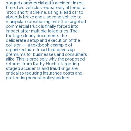
staged commercial auto accident in real
time: two vehicles repeatedly attempt a
“stop short” scheme, using a lead car to
abruptly brake and a second vehicle to
manipulate positioning until the targeted
commercial truck is finally forced into
impact after multiple failed tries. The
footage clearly documents the
deliberate setup and execution of the
collision — a textbook example of
organized auto fraud that drives up
premiums for businesses and consumers
alike. This is precisely why the proposed
reforms from Kathy Hochul targeting
staged accidents and fraud rings are
critical to reducing insurance costs and
protecting honest policyholders.