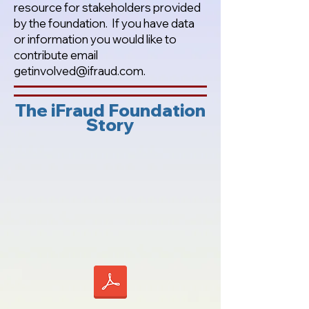
resource for stakeholders provided
by the foundation. If you have data
or information you would like to
contribute email
getinvolved@ifraud.com
.
The iFraud Foundation
Story