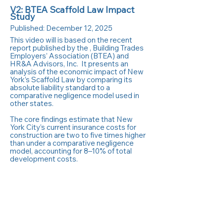
V2: BTEA Scaffold Law Impact
Study
Published:
December 12, 2025
This video will is based on the recent
report published by the , Building Trades
Employers’ Association (BTEA) and
HR&A Advisors, Inc. It presents an
analysis of the economic impact of New
York’s Scaffold Law by comparing its
absolute liability standard to a
comparative negligence model used in
other states.
The core findings estimate that New
York City’s current insurance costs for
construction are two to five times higher
than under a comparative negligence
model, accounting for 8–10% of total
development costs.